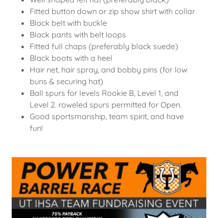
Fitted button down or zip show shirt with collar
Black belt with buckle
Black pants with belt loops
Fitted full chaps (preferably black suede)
Black boots with a heel
Hair net, hair spray, and bobby pins (for low
buns & securing hat)
Ball spurs for levels Rookie B, Level 1, and
Level 2. roweled spurs permitted for Open.
Good sportsmanship, team spirit, and have
fun!