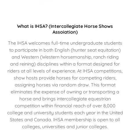
What is IHSA? (Intercollegiate Horse Shows
Assoiation)
The IHSA welcomes full-time undergraduate students
to participate in both English (hunter seat equitation)
and Western (Western horsemanship, ranch riding
and reining) disciplines within a format designed for
riders at all levels of experience. At IHSA competitions,
show hosts provide horses for competing riders,
assigning horses via random draw. This format
eliminates the expense of owning or transporting a
horse and brings intercollegiate equestrian
competition within financial reach of over 8,000
college and university students each year in the United
States and Canada. IHSA membership is open to all
colleges, universities and junior colleges.