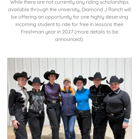
While there are not currently any riding scholarships
available through the university, Diamond J Ranch will
be offering an opportunity for one highly deserving
incoming student to ride for free in lessons their
Freshman year in 2027 (more details to be
announced).