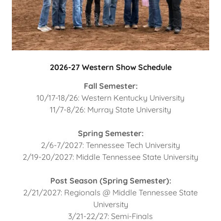
2026-27 Western Show Schedule
Fall Semester:
10/17-18/26: Western Kentucky University
11/7-8/26: Murray State University
Spring Semester:
2/6-7/2027: Tennessee Tech University
2/19-20/2027: Middle Tennessee State University
Post Season (Spring Semester):
2/21/2027: Regionals @ Middle Tennessee State
University
3/21-22/27: Semi-Finals