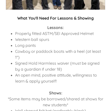
What You'll Need For Lessons & Showing
Lessons:
Properly fitted ASTM/SEI Approved Helmet
Western ball spurs
Long pants
Cowboy or paddock boots with a heel (at least
1")
Signed Hold Harmless waiver (must be signed
by a guardian if under 18)
An open mind, positive attitude, willingness to
learn & apply yourself!
Shows:
*Some items may be borrowed/shared at shows for
new students*
Well shaped felt hat (preferably black)