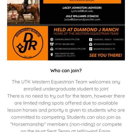
Who can join?
The UTK Western Equestrian Team welcomes any
enrolled undergraduate student to join!
There is no need to try out for the team, however there
are limited riding spots offered due to available
lesson horses and priority is given to students who are
committed to competing. Students can also join as
"Horsemanship" members (non-riding) or compete
on the Hunt Seat Team at Willowind Farm.