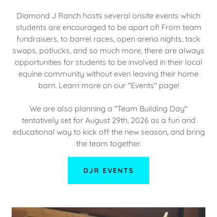
Diamond J Ranch hosts several onsite events which
students are encouraged to be apart of! From team
fundraisers, to barrel races, open arena nights, tack
swaps, potlucks, and so much more, there are always
opportunities for students to be involved in their local
equine community without even leaving their home
barn. Learn more on our "Events" page!
We are also planning a "Team Building Day"
tentatively set for August 29th, 2026 as a fun and
educational way to kick off the new season, and bring
the team together.
DJR EVENTS