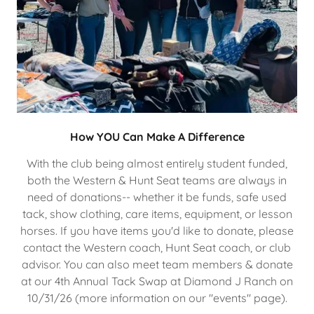
How YOU Can Make A Difference
With the club being almost entirely student funded,
both the Western & Hunt Seat teams are always in
need of donations-- whether it be funds, safe used
tack, show clothing, care items, equipment, or lesson
horses. If you have items you'd like to donate, please
contact the Western coach, Hunt Seat coach, or club
advisor. You can also meet team members & donate
at our 4th Annual Tack Swap at Diamond J Ranch on
10/31/26 (more information on our "events" page).