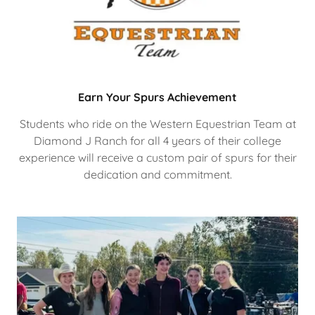
Earn Your Spurs Achievement
Students who ride on the Western Equestrian Team at
Diamond J Ranch for all 4 years of their college
experience will receive a custom pair of spurs for their
dedication and commitment.