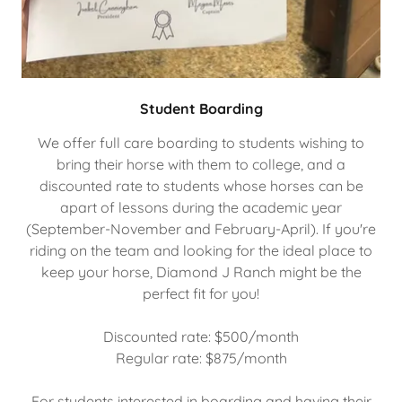
Student Boarding
We offer full care boarding to students wishing to
bring their horse with them to college, and a
discounted rate to students whose horses can be
apart of lessons during the academic year
(September-November and February-April). If you're
riding on the team and looking for the ideal place to
keep your horse, Diamond J Ranch might be the
perfect fit for you!
Discounted rate: $500/month
Regular rate: $875/month
For students interested in boarding and having their