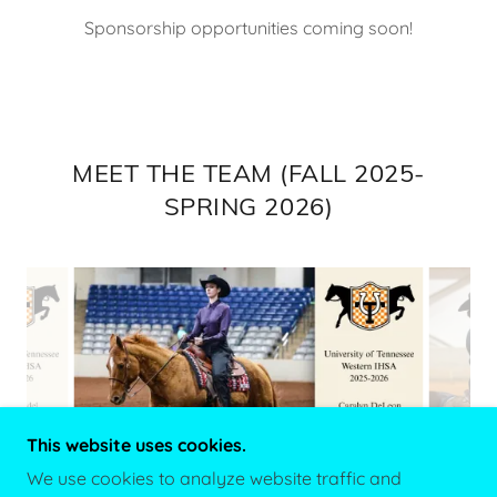
Sponsorship opportunities coming soon!
MEET THE TEAM (FALL 2025-
SPRING 2026)
This website uses cookies.
We use cookies to analyze website traffic and