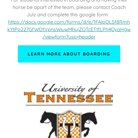
horse be apart of the team, please contact Coach
Julz and complete this google form:
https://docs.google.com/forms/d/e/1FAIpQLSf8Rmh
kYtPp227GfWO1VpnsWiuwMhujZOTcETtfLPh4QvaHgw
/viewform?usp=header
LEARN MORE ABOUT BOARDING