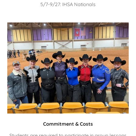
5/7-9/27: IHSA Nationals
Commitment & Costs
Students are required to participate in group lessons