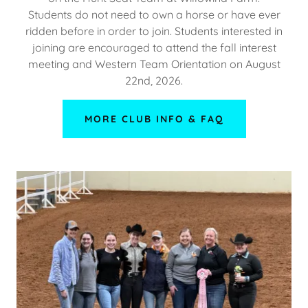
Students do not need to own a horse or have ever
ridden before in order to join. Students interested in
joining are encouraged to attend the fall interest
meeting and Western Team Orientation on August
22nd, 2026.
MORE CLUB INFO & FAQ