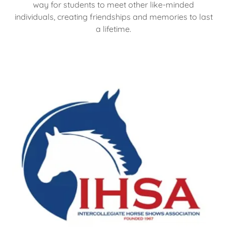
way for students to meet other like-minded
individuals, creating friendships and memories to last
a lifetime.