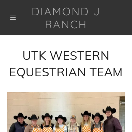
DIAMOND J
RANCH
UTK WESTERN
EQUESTRIAN TEAM