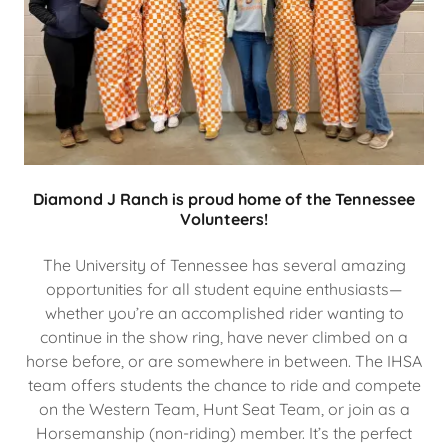
Diamond J Ranch is proud home of the Tennessee
Volunteers!
The University of Tennessee has several amazing
opportunities for all student equine enthusiasts—
whether you’re an accomplished rider wanting to
continue in the show ring, have never climbed on a
horse before, or are somewhere in between. The IHSA
team offers students the chance to ride and compete
on the Western Team, Hunt Seat Team, or join as a
Horsemanship (non-riding) member. It’s the perfect