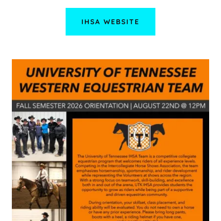
IHSA WEBSITE