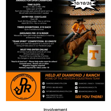
Involvement