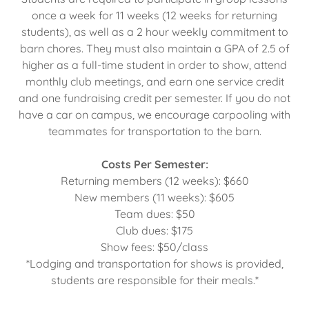
once a week for 11 weeks (12 weeks for returning
students), as well as a 2 hour weekly commitment to
barn chores. They must also maintain a GPA of 2.5 of
higher as a full-time student in order to show, attend
monthly club meetings, and earn one service credit
and one fundraising credit per semester. If you do not
have a car on campus, we encourage carpooling with
teammates for transportation to the barn.
Costs Per Semester:
Returning members (12 weeks): $660
New members (11 weeks): $605
Team dues: $50
Club dues: $175
Show fees: $50/class
*Lodging and transportation for shows is provided,
students are responsible for their meals.*