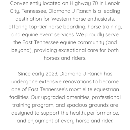
Conveniently located on Highway 70 in Lenoir
City, Tennessee, Diamond J Ranch is a leading
destination for Western horse enthusiasts,
offering top-tier horse boarding, horse training,
and equine event services. We proudly serve
the East Tennessee equine community (and
beyond), providing exceptional care for both
horses and riders.
Since early 2023, Diamond J Ranch has
undergone extensive renovations to become
one of East Tennessee’s most elite equestrian
facilities. Our upgraded amenities, professional
training program, and spacious grounds are
designed to support the health, performance,
and enjoyment of every horse and rider.