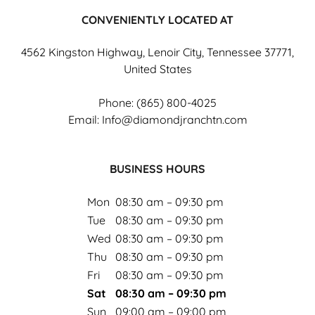
CONVENIENTLY LOCATED AT
4562 Kingston Highway, Lenoir City, Tennessee 37771,
United States
Phone:
(865) 800-4025
Email:
Info@diamondjranchtn.com
BUSINESS HOURS
Mon
08:30 am – 09:30 pm
Tue
08:30 am – 09:30 pm
Wed
08:30 am – 09:30 pm
Thu
08:30 am – 09:30 pm
Fri
08:30 am – 09:30 pm
Sat
08:30 am – 09:30 pm
Sun
09:00 am – 09:00 pm