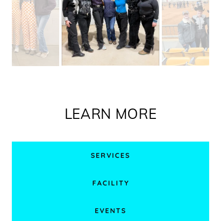
LEARN MORE
SERVICES
FACILITY
EVENTS