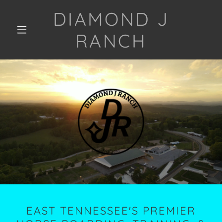
DIAMOND J
RANCH
EAST TENNESSEE'S PREMIER