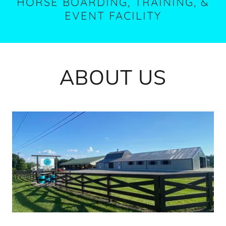
HORSE BOARDING, TRAINING, &
EVENT FACILITY
ABOUT US