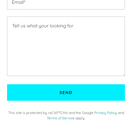
Email*
SEND
This site is protected by reCAPTCHA and the Google
Privacy Policy
and
Terms of Service
apply.