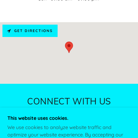
GET DIRECTIONS
CONNECT WITH US
This website uses cookies.
We use cookies to analyze website traffic and
optimize your website experience. By accepting our