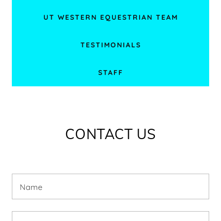
UT WESTERN EQUESTRIAN TEAM
TESTIMONIALS
STAFF
CONTACT US
Name