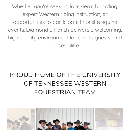
Whether you're seeking long-term boarding,
expert Western riding instruction, or
opportunities to participate in onsite equine
events, Diamond J Ranch delivers a welcoming,
high-quality environment for clients, guests, and
horses alike.
PROUD HOME OF THE UNIVERSITY
OF TENNESSEE WESTERN
EQUESTRIAN TEAM